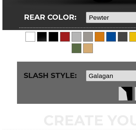
REAR COLOR:
SLASH STYLE:
CREATE YO