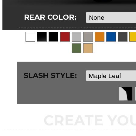
REAR COLOR:
SLASH STYLE:
CREATE YO