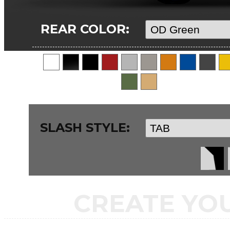
REAR COLOR:
SLASH STYLE:
CREATE YO