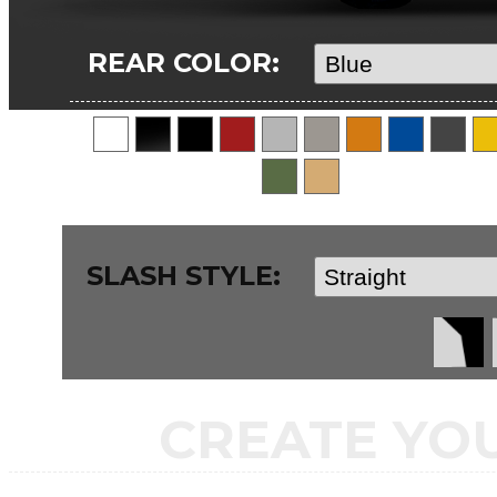
REAR COLOR:
SLASH STYLE:
CREATE YO