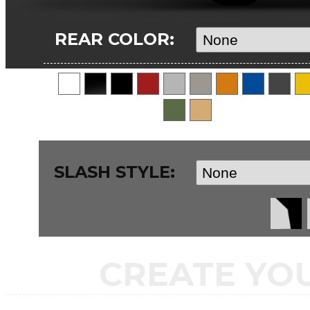
REAR COLOR:
SLASH STYLE:
CREATE YO