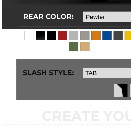
REAR COLOR:
SLASH STYLE:
CREATE YO