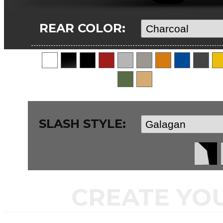
REAR COLOR:
SLASH STYLE:
CREATE YO