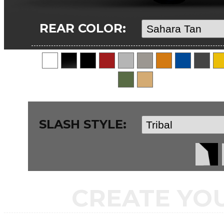
REAR COLOR:
SLASH STYLE:
CREATE YO