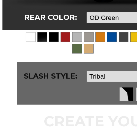
REAR COLOR:
SLASH STYLE:
CREATE YO