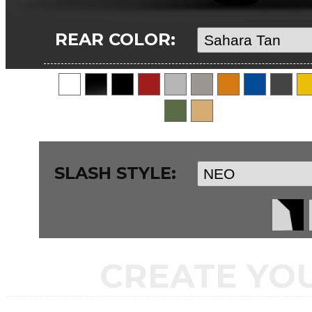
REAR COLOR:
SLASH STYLE:
CREATE YO