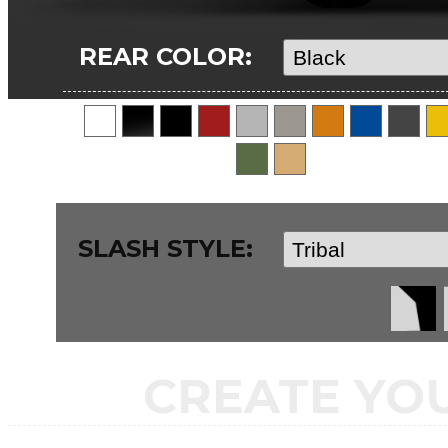
REAR COLOR:
SLASH STYLE:
CREATE YO