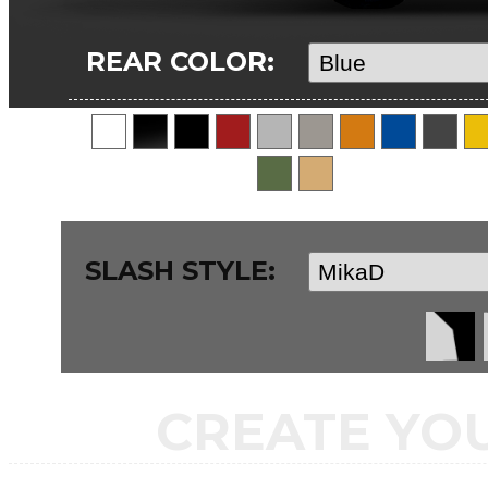
REAR COLOR:
SLASH STYLE:
CREATE YO