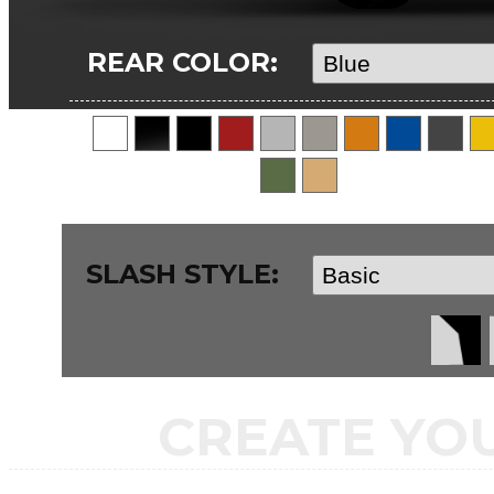
REAR COLOR:
SLASH STYLE:
CREATE YO