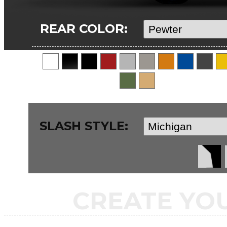
REAR COLOR:
SLASH STYLE:
CREATE YO