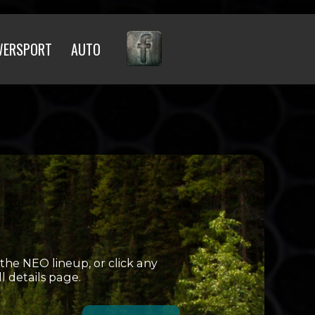
WERSPORT
AUTO
 the NEO lineup, or click any
ll details page.