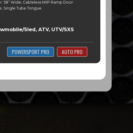
r: 58” Wide, Cableless NXP Ramp Door
e, Single Tube Tongue
l
owmobile/Sled, ATV, UTV/SXS
POWERSPORT PRO
AUTO PRO