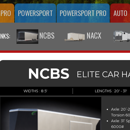
 PRO
POWERSPORT
POWERSPORT PRO
AUTO
NCBS
NACX
INKS:
NCBS
ELITE CAR 
WIDTHS : 8.5'
LENGTHS : 20' - 31'
Axle: 20’
Torsion 6
Axle: 31’ 
6000#