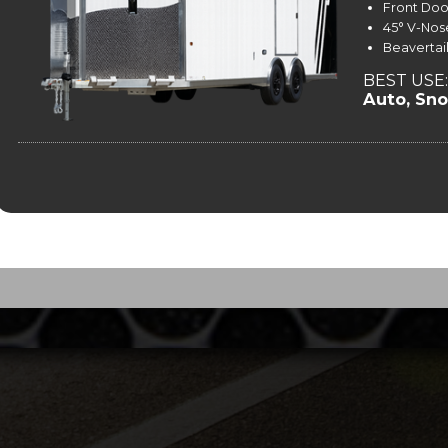
Front Doo
45° V-Nos
Beavertai
BEST USE:
Auto, Sn