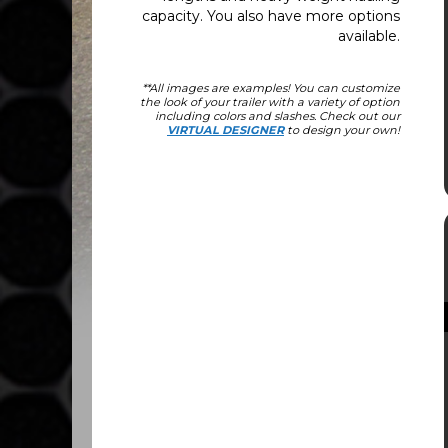
capacity. You also have more options
available.
**All images are examples! You can customize
the look of your trailer with a variety of option
including colors and slashes. Check out our
VIRTUAL DESIGNER
to design your own!