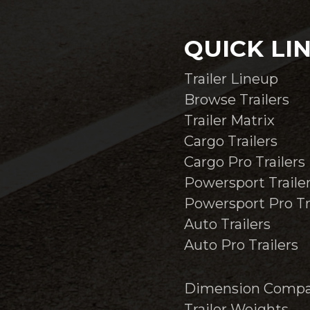
QUICK LI
Trailer Lineup
Browse Trailers
Trailer Matrix
Cargo Trailers
Cargo Pro Trailers
Powersport Traile
Powersport Pro Tr
Auto Trailers
Auto Pro Trailers
Dimension Compa
Trailer Weights