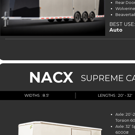
Rear Door
Wolverine
Beavertail
BEST USE:
Auto
NACX
SUPREME C
WIDTHS : 8.5'
LENGTHS : 20' - 32'
Axle: 20’
Torsion 6
Axle: 32’ 
6000#