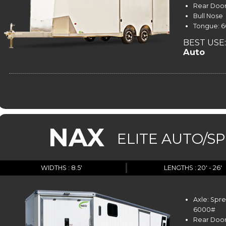
Rear Door
Bull Nose
Tongue: 60
BEST USE:
Auto
NAX
ELITE AUTO/S
WIDTHS : 8.5'
LENGTHS : 20' - 26'
Axle: Spr
6000#
Rear Door