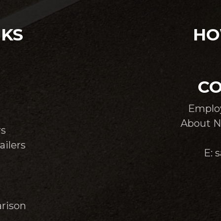
NKS
HO
CO
Emplo
About N
rs
ailers
E: 
rison