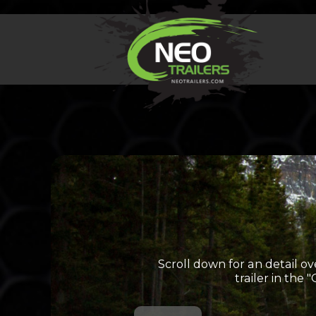
Scroll down for an detail ov
trailer in the 