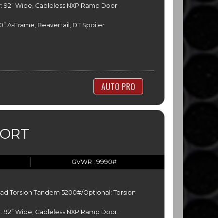
: 92” Wide, Cableless NXP Ramp Door
” A-Frame, Beavertail, DT Spoiler
AUTO PRO
PORT
GVWR : 9990#
ead Torsion Tandem 5200#/Optional: Torsion
: 92” Wide, Cableless NXP Ramp Door