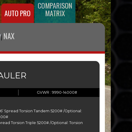
COMPARISON
AUTO PRO
MATRIX
NAX
HAULER
GVWR : 9990-14000#
-26’ Spread Torsion Tandem 5200# /Optional:
000#
Spread Torsion Triple 5200# /Optional: Torsion