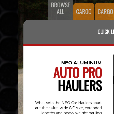
BROWSE
ALL
CARGO
CARGO
QUICK L
NEO ALUMINUM
AUTO PRO
HAULERS
What sets the NEO Car Haulers apart
are their ultra-wide 8.5' size, extended
lengths and heavy weight hauling