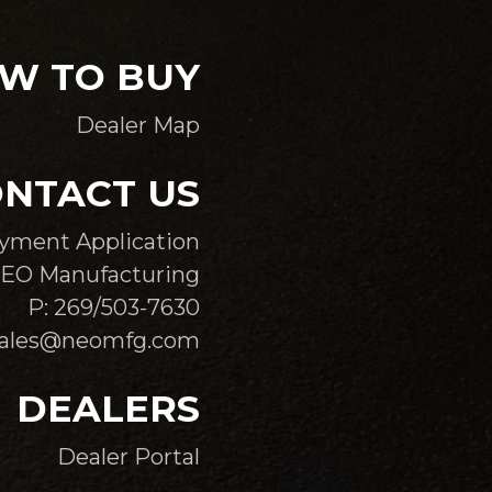
W TO BUY
Dealer Map
NTACT US
yment Application
EO Manufacturing
P: 269/503-7630
sales@neomfg.com
DEALERS
Dealer Portal