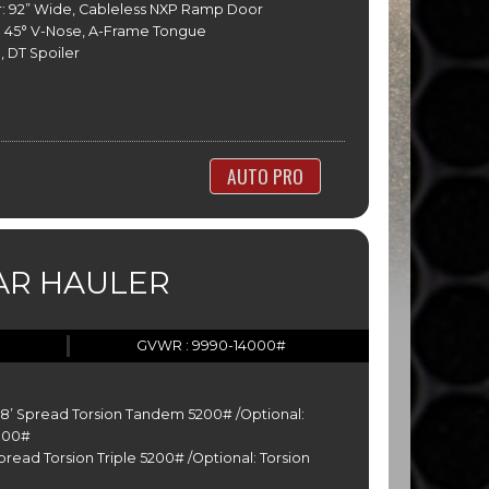
: 92” Wide, Cableless NXP Ramp Door
 45° V-Nose, A-Frame Tongue
, DT Spoiler
AUTO PRO
AR HAULER
GVWR : 9990-14000#
-28’ Spread Torsion Tandem 5200# /Optional:
000#
Spread Torsion Triple 5200# /Optional: Torsion