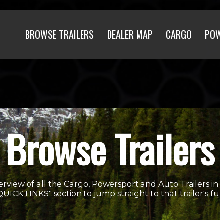
BROWSE TRAILERS
DEALER MAP
CARGO
PO
Browse Trailers
erview of all the Cargo, Powersport and Auto Trailers in
"QUICK LINKS" section to jump straight to that trailer's fu